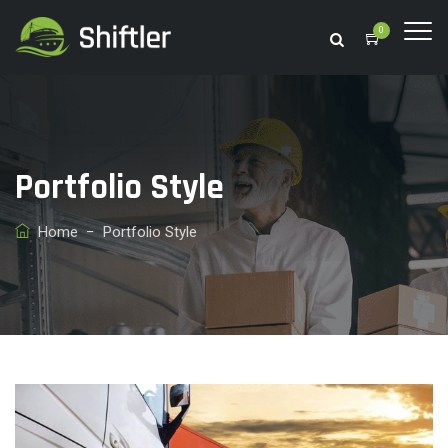
0
Portfolio Style
Home
−
Portfolio Style