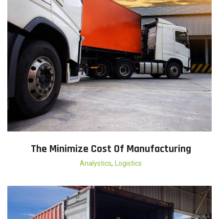
The Minimize Cost Of Manufacturing
,
Analystics
Logistics