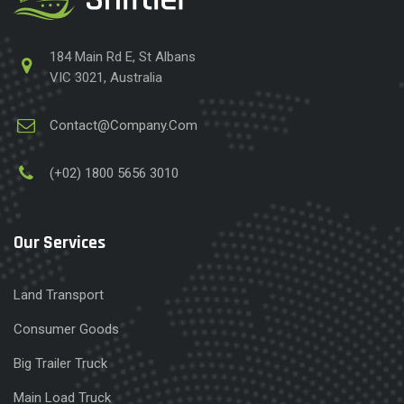
184 Main Rd E, St Albans
VIC 3021, Australia
Contact@Company.Com
(+02) 1800 5656 3010
Our Services
Land Transport
Consumer Goods
Big Trailer Truck
Main Load Truck