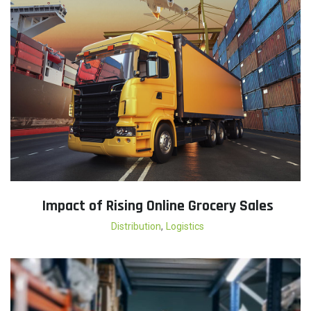
Impact of Rising Online Grocery Sales
,
Distribution
Logistics