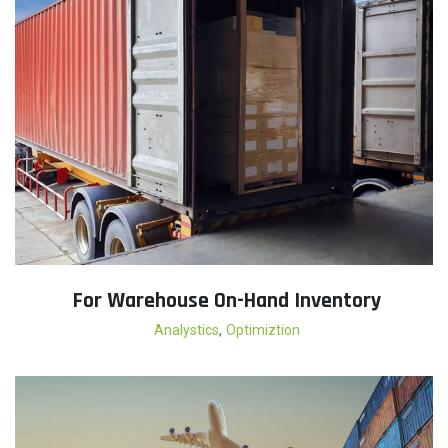
For Warehouse On-Hand Inventory
,
Analystics
Optimiztion