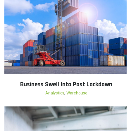
Business Swell Into Post Lockdown
,
Analystics
Warehouse