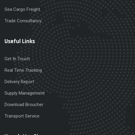
Sea Cargo Freight
Trade Consultancy
Useful Links
Get In Touch
Real Time Tracking
Delivery Report
Supply Management
Download Broucher
Transport Service