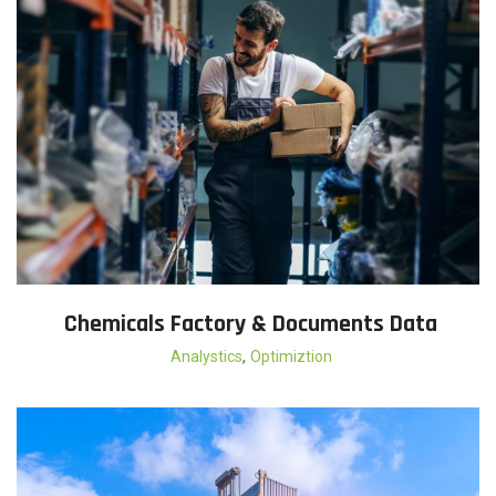
Chemicals Factory & Documents Data
,
Analystics
Optimiztion