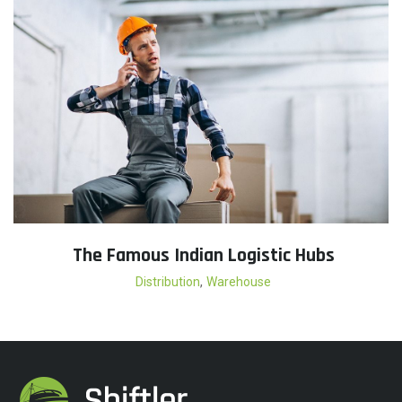
The Famous Indian Logistic Hubs
,
Distribution
Warehouse